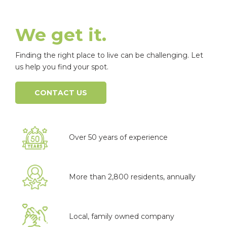
We get it.
Finding the right place to live can be challenging. Let
us help you find your spot.
CONTACT US
Over 50 years of experience
More than 2,800 residents, annually
Local, family owned company