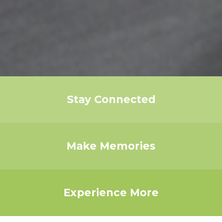
Stay Connected
Make Memories
Experience More