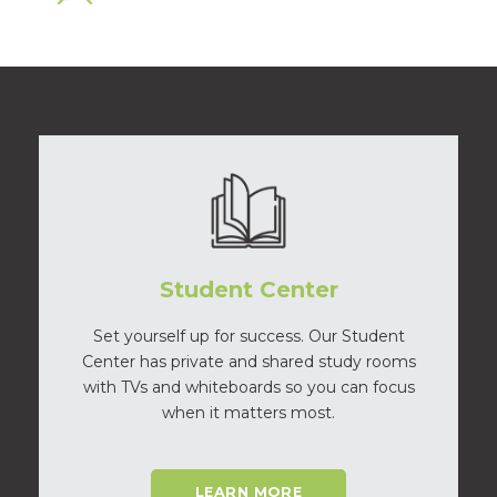
Student Center
Set yourself up for success. Our Student
Center has private and shared study rooms
with TVs and whiteboards so you can focus
when it matters most.
LEARN MORE