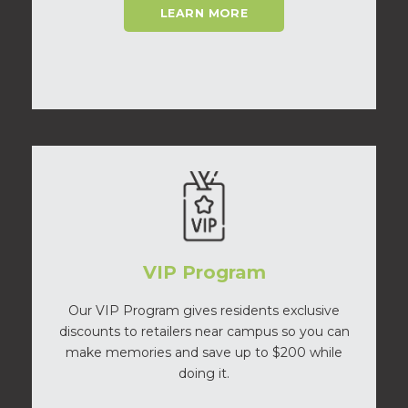
LEARN MORE
VIP Program
Our VIP Program gives residents exclusive
discounts to retailers near campus so you can
make memories and save up to $200 while
doing it.