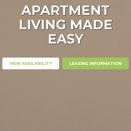
APARTMENT
LIVING MADE
EASY
VIEW AVAILABILITY
LEASING INFORMATION