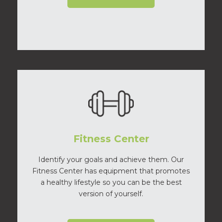
Fitness Center
Identify your goals and achieve them. Our
Fitness Center has equipment that promotes
a healthy lifestyle so you can be the best
version of yourself.