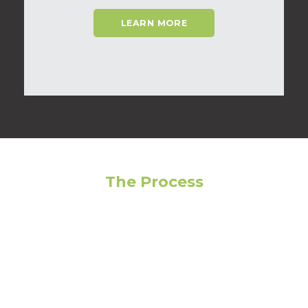
LEARN MORE
The Process
Feeling overwhelmed? Avoid making the wrong
choice by following our step-by-step guide to get
the most out of your living experience!
01
Narrow Your Search