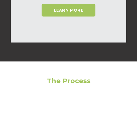
LEARN MORE
The Process
Feeling overwhelmed? Avoid making the wrong
choice by following our step-by-step guide to get
the most out of your living experience!
01
Narrow Your Search