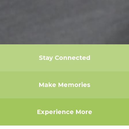
Stay Connected
Make Memories
Experience More