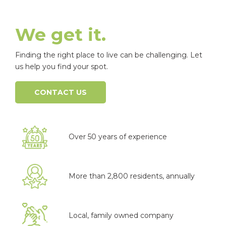
We get it.
Finding the right place to live can be challenging. Let
us help you find your spot.
CONTACT US
Over 50 years of experience
More than 2,800 residents, annually
Local, family owned company