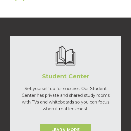
Student Center
Set yourself up for success. Our Student
Center has private and shared study rooms
with TVs and whiteboards so you can focus
when it matters most.
LEARN MORE