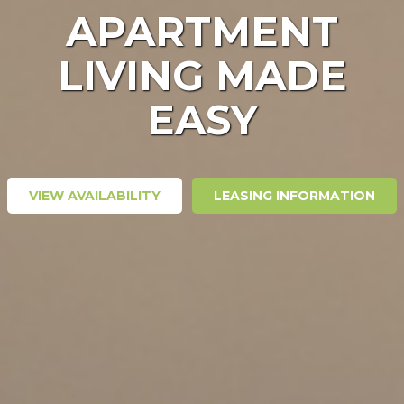
APARTMENT
LIVING MADE
EASY
VIEW AVAILABILITY
LEASING INFORMATION