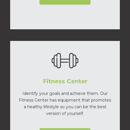
Fitness Center
Identify your goals and achieve them. Our
Fitness Center has equipment that promotes
a healthy lifestyle so you can be the best
version of yourself.