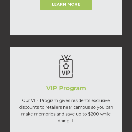
LEARN MORE
VIP Program
Our VIP Program gives residents exclusive
discounts to retailers near campus so you can
make memories and save up to $200 while
doing it.