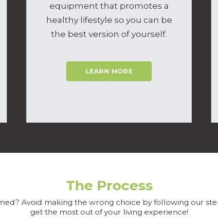
equipment that promotes a
healthy lifestyle so you can be
the best version of yourself.
LEARN MORE
The Process
ed? Avoid making the wrong choice by following our ste
get the most out of your living experience!