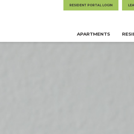
RESIDENT PORTAL LOGIN
LE
APARTMENTS
RES
MAIN
NAVIGATION