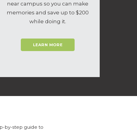
near campus so you can make
memories and save up to $200
while doing it.
LEARN MORE
p-by-step guide to