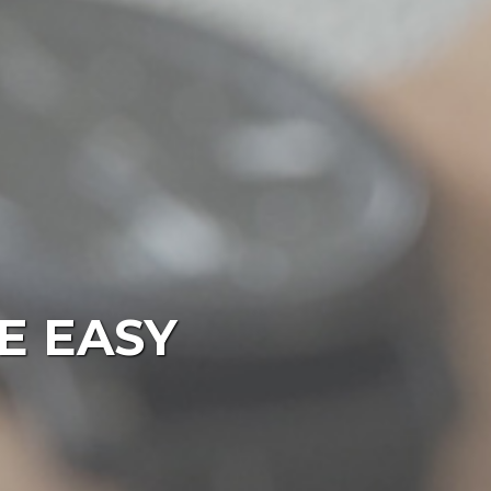
E EASY