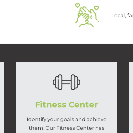
Local, 
Fitness Center
Identify your goals and achieve
them. Our Fitness Center has