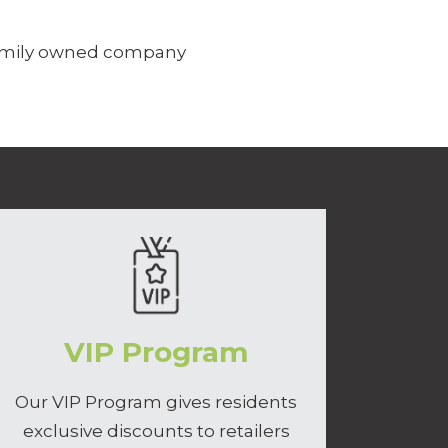
family owned company
VIP Program
Our VIP Program gives residents
exclusive discounts to retailers