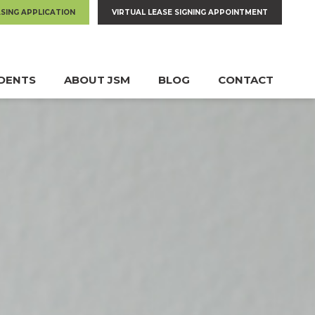
ASING APPLICATION
VIRTUAL LEASE SIGNING APPOINTMENT
IDENTS
ABOUT JSM
BLOG
CONTACT