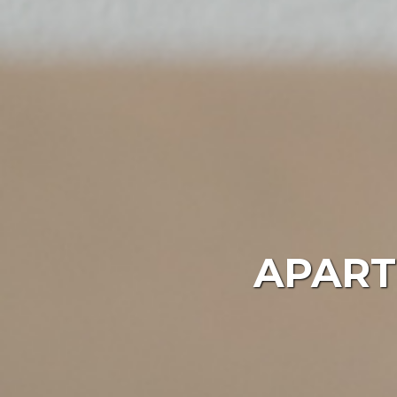
APART