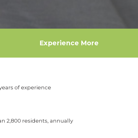
Experience More
years of experience
n 2,800 residents, annually