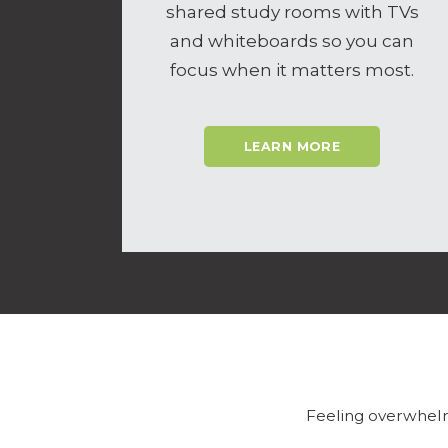
shared study rooms with TVs
and whiteboards so you can
focus when it matters most.
LEARN MORE
Feeling overwhelm