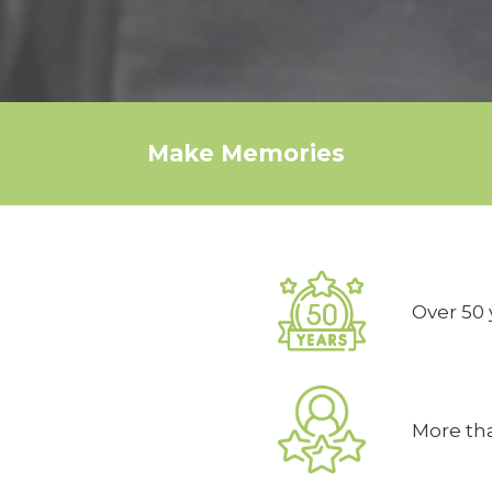
Make Memories
Over 50 
More tha