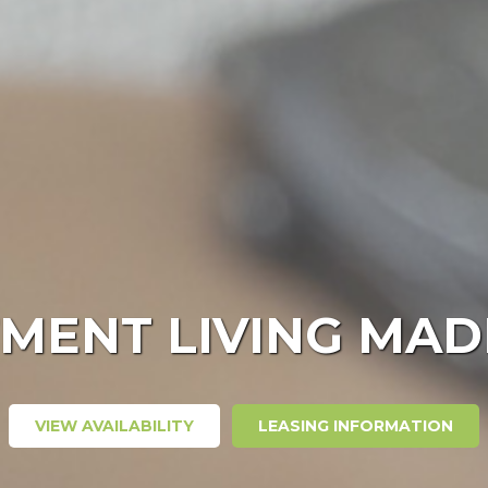
MENT LIVING MAD
VIEW AVAILABILITY
LEASING INFORMATION