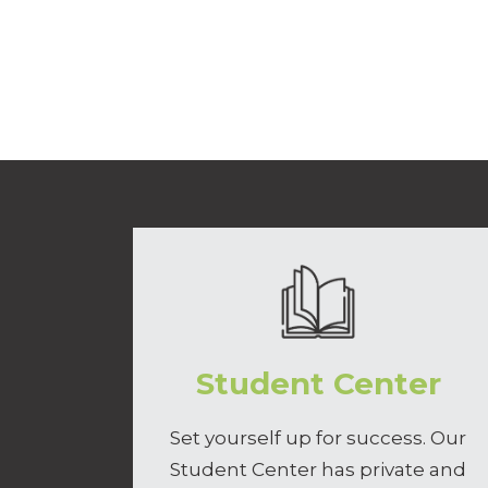
Student Center
Set yourself up for success. Our
Student Center has private and