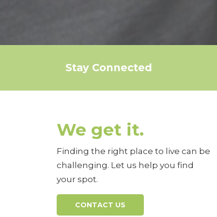
Stay Connected
We get it.
Finding the right place to live can be
challenging. Let us help you find
your spot.
CONTACT US