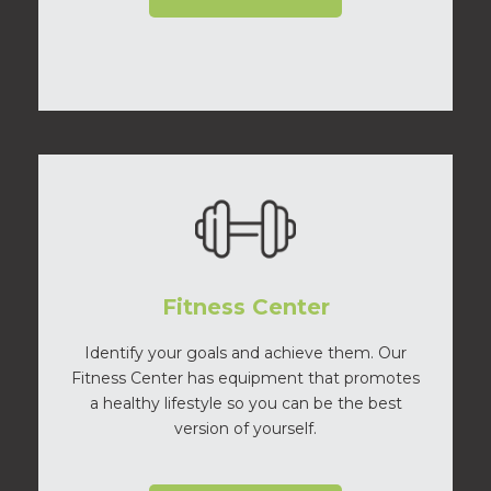
Fitness Center
Identify your goals and achieve them. Our
Fitness Center has equipment that promotes
a healthy lifestyle so you can be the best
version of yourself.