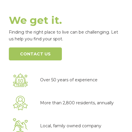
We get it.
Finding the right place to live can be challenging. Let
us help you find your spot.
CONTACT US
Over 50 years of experience
More than 2,800 residents, annually
Local, family owned company