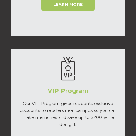
LEARN MORE
VIP Program
Our VIP Program gives residents exclusive
discounts to retailers near campus so you can
make memories and save up to $200 while
doing it.