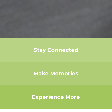
Stay Connected
Make Memories
Experience More