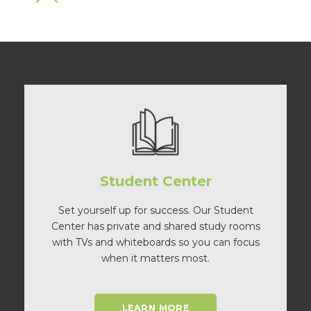
Student Center
Set yourself up for success. Our Student
Center has private and shared study rooms
with TVs and whiteboards so you can focus
when it matters most.
LEARN MORE