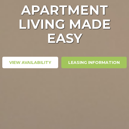
APARTMENT
LIVING MADE
EASY
VIEW AVAILABILITY
LEASING INFORMATION