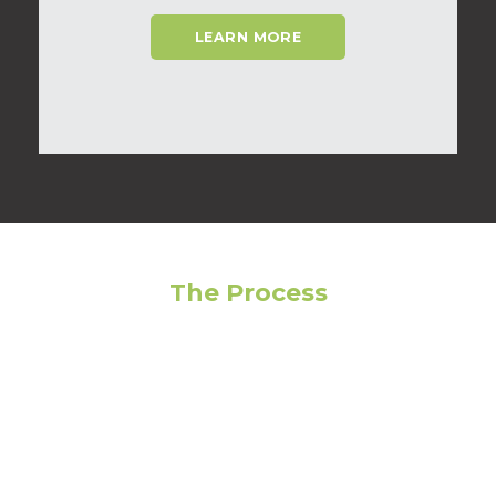
LEARN MORE
The Process
Feeling overwhelmed? Avoid making the wrong
choice by following our step-by-step guide to get
the most out of your living experience!
01
Narrow Your Search