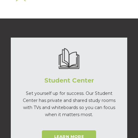
Student Center
Set yourself up for success. Our Student
Center has private and shared study rooms
with TVs and whiteboards so you can focus
when it matters most.
LEARN MORE