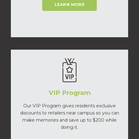
LEARN MORE
VIP Program
Our VIP Program gives residents exclusive
discounts to retailers near campus so you can
make memories and save up to $200 while
doing it.