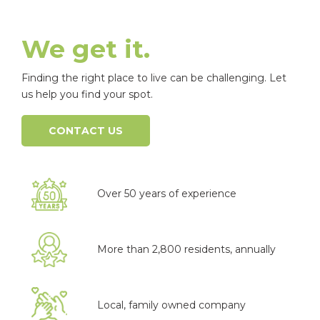
We get it.
Finding the right place to live can be challenging. Let
us help you find your spot.
CONTACT US
Over 50 years of experience
More than 2,800 residents, annually
Local, family owned company