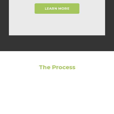
LEARN MORE
The Process
Feeling overwhelmed? Avoid making the wrong
choice by following our step-by-step guide to get
the most out of your living experience!
01
Narrow Your Search