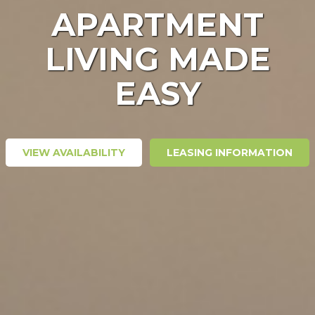
APARTMENT
LIVING MADE
EASY
VIEW AVAILABILITY
LEASING INFORMATION