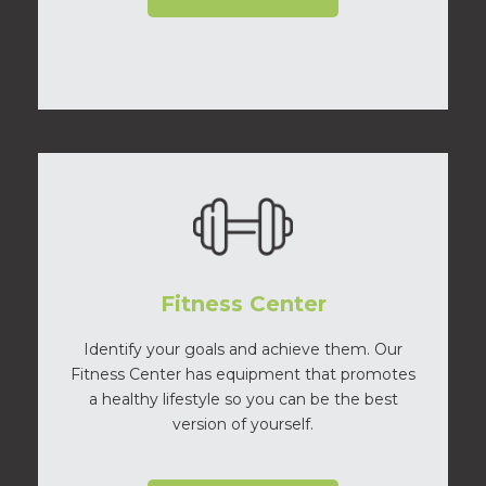
Fitness Center
Identify your goals and achieve them. Our
Fitness Center has equipment that promotes
a healthy lifestyle so you can be the best
version of yourself.