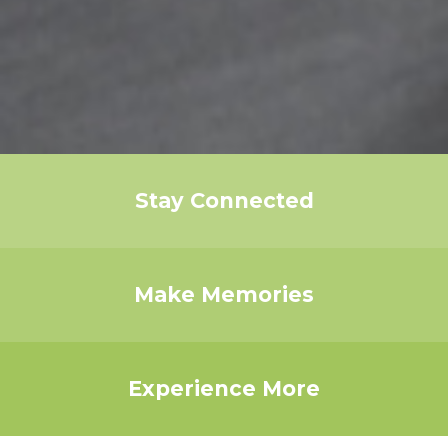
Stay Connected
Make Memories
Experience More