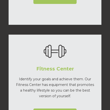
Fitness Center
Identify your goals and achieve them. Our
Fitness Center has equipment that promotes
a healthy lifestyle so you can be the best
version of yourself.