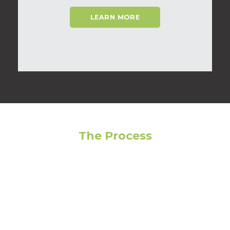
LEARN MORE
The Process
Feeling overwhelmed? Avoid making the wrong
choice by following our step-by-step guide to get
the most out of your living experience!
01
Narrow Your Search