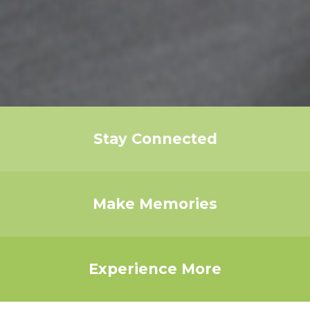
Stay Connected
Make Memories
Experience More