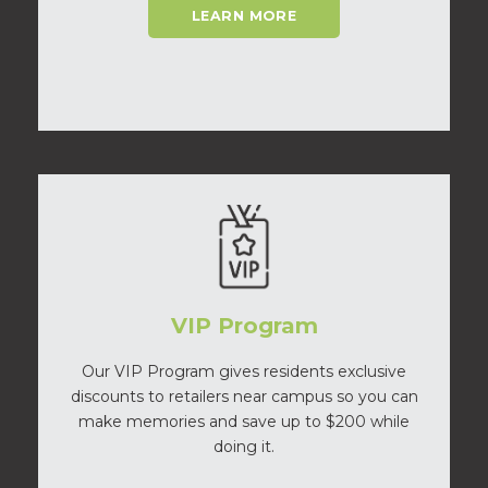
LEARN MORE
VIP Program
Our VIP Program gives residents exclusive
discounts to retailers near campus so you can
make memories and save up to $200 while
doing it.