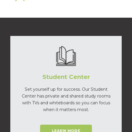
Student Center
Set yourself up for success. Our Student
Center has private and shared study rooms
with TVs and whiteboards so you can focus
when it matters most.
LEARN MORE