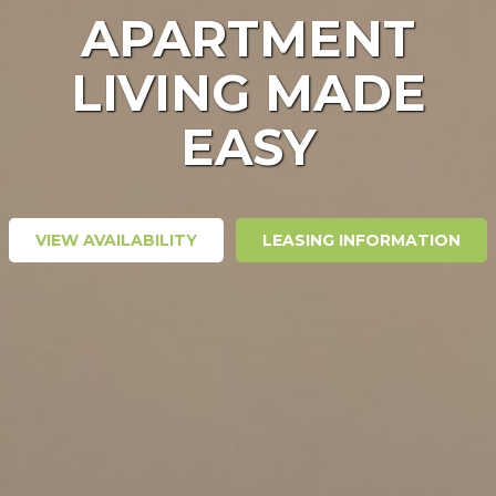
APARTMENT
LIVING MADE
EASY
VIEW AVAILABILITY
LEASING INFORMATION