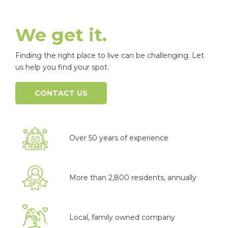
We get it.
Finding the right place to live can be challenging. Let
us help you find your spot.
CONTACT US
Over 50 years of experience
More than 2,800 residents, annually
Local, family owned company