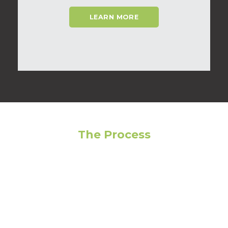
LEARN MORE
The Process
Feeling overwhelmed? Avoid making the wrong
choice by following our step-by-step guide to get
the most out of your living experience!
01
Narrow Your Search