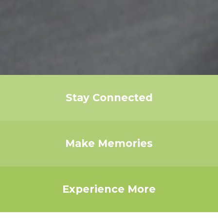
Stay Connected
Make Memories
Experience More