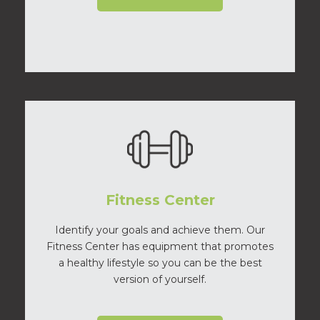
Fitness Center
Identify your goals and achieve them. Our
Fitness Center has equipment that promotes
a healthy lifestyle so you can be the best
version of yourself.