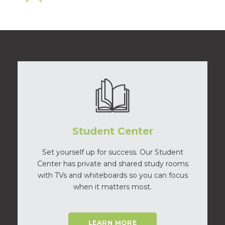
Student Center
Set yourself up for success. Our Student
Center has private and shared study rooms
with TVs and whiteboards so you can focus
when it matters most.
LEARN MORE