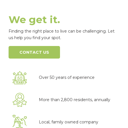
We get it.
Finding the right place to live can be challenging. Let
us help you find your spot.
CONTACT US
Over 50 years of experience
More than 2,800 residents, annually
Local, family owned company