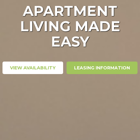
APARTMENT
LIVING MADE
EASY
VIEW AVAILABILITY
LEASING INFORMATION