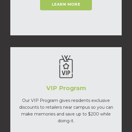
LEARN MORE
VIP Program
Our VIP Program gives residents exclusive
discounts to retailers near campus so you can
make memories and save up to $200 while
doing it.