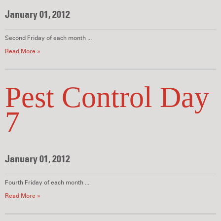
January 01, 2012
Second Friday of each month ...
Read More »
Pest Control Day
7
January 01, 2012
Fourth Friday of each month ...
Read More »