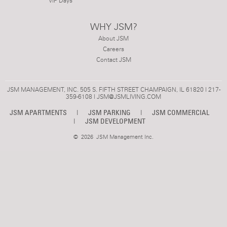
VIP Days
WHY JSM?
About JSM
Careers
Contact JSM
JSM MANAGEMENT, INC. 505 S. FIFTH STREET CHAMPAIGN, IL 61820 | 217-
359-6108 |
JSM@JSMLIVING.COM
JSM APARTMENTS
|
JSM PARKING
|
JSM COMMERCIAL
|
JSM DEVELOPMENT
©
2026 JSM Management Inc.