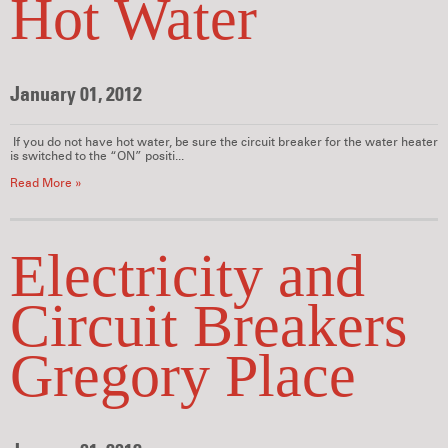
Hot Water
January 01, 2012
If you do not have hot water, be sure the circuit breaker for the water heater
is switched to the “ON” positi...
Read More »
Electricity and
Circuit Breakers
Gregory Place