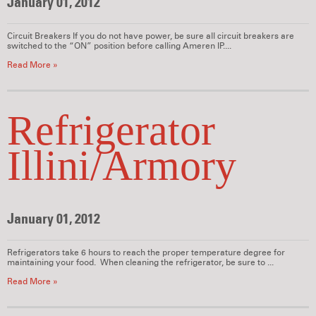
January 01, 2012
Circuit Breakers If you do not have power, be sure all circuit breakers are
switched to the “ON” position before calling Ameren IP....
Read More »
Refrigerator
Illini/Armory
January 01, 2012
Refrigerators take 6 hours to reach the proper temperature degree for
maintaining your food. When cleaning the refrigerator, be sure to ...
Read More »