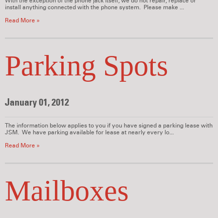
With the exception of the phone jack itself, we do not repair, replace or
install anything connected with the phone system. Please make ...
Read More »
Parking Spots
January 01, 2012
The information below applies to you if you have signed a parking lease with
JSM. We have parking available for lease at nearly every lo...
Read More »
Mailboxes