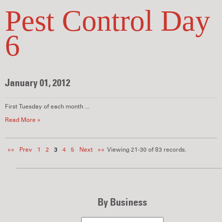
Pest Control Day
6
January 01, 2012
First Tuesday of each month ...
Read More »
««
Prev
1
2
3
4
5
Next
»»
Viewing 21-30 of 83 records.
By Business