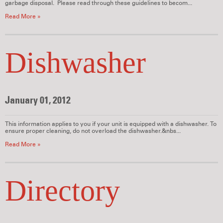
garbage disposal. Please read through these guidelines to becom...
Read More »
Dishwasher
January 01, 2012
This information applies to you if your unit is equipped with a dishwasher. To
ensure proper cleaning, do not overload the dishwasher.&nbs...
Read More »
Directory