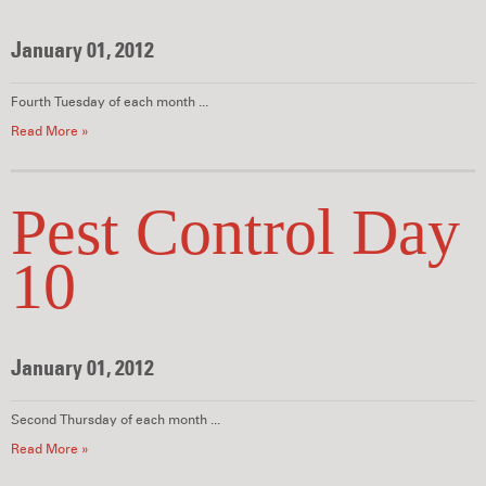
January 01, 2012
Fourth Tuesday of each month ...
Read More »
Pest Control Day
10
January 01, 2012
Second Thursday of each month ...
Read More »