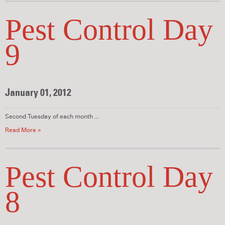
Pest Control Day
9
January 01, 2012
Second Tuesday of each month ...
Read More »
Pest Control Day
8