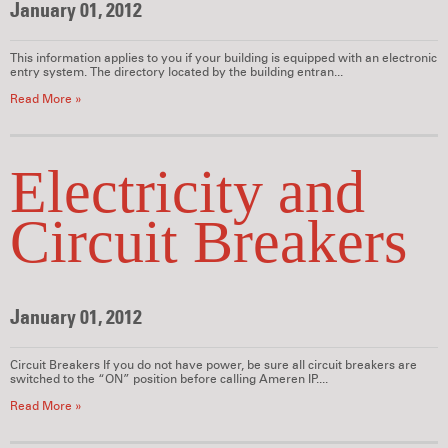
January 01, 2012
This information applies to you if your building is equipped with an electronic
entry system. The directory located by the building entran...
Read More »
Electricity and
Circuit Breakers
January 01, 2012
Circuit Breakers If you do not have power, be sure all circuit breakers are
switched to the “ON” position before calling Ameren IP....
Read More »