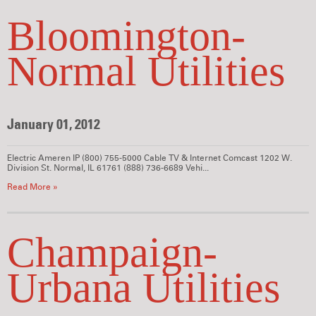
Bloomington-
Normal Utilities
January 01, 2012
Electric Ameren IP (800) 755-5000 Cable TV & Internet Comcast 1202 W.
Division St. Normal, IL 61761 (888) 736-6689 Vehi...
Read More »
Champaign-
Urbana Utilities