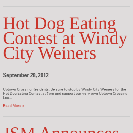
Hot Dog Eating
Contest at Windy
City Weiners
September 28, 2012
Uptown Crossing Residents: Be sure to stop by Windy City Weiners for the
Hot Dog Eating Contest at 7pm and support our very own Uptown Crossing
Lea...
Read More »