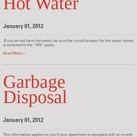
Hot Water
January 01, 2012
If you do not have hot water, be sure the circuit breaker for the water heater
is switched to the “ON” positi...
Read More »
Garbage
Disposal
January 01, 2012
This information applies to you if your apartment is equipped with an in-sink