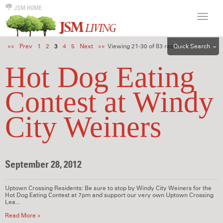
JSM HOME
Quick Search
««
Prev
1
2
3
4
5
Next
»»
Viewing 21-30 of 83 records.
ALL
Hot Dog Eating
EFF
Contest at Windy
1BR
2BR
City Weiners
3BR
4BR
5BR
September 28, 2012
6BR
HOUSE
Uptown Crossing Residents: Be sure to stop by Windy City Weiners for the
Hot Dog Eating Contest at 7pm and support our very own Uptown Crossing
Lea...
Read More »