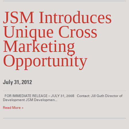
JSM Introduces
Unique Cross
Marketing
Opportunity
July 31, 2012
FOR IMMEDIATE RELEASE – JULY 31, 2008 Contact: Jill Guth Director of
Development JSM Developmen...
Read More »