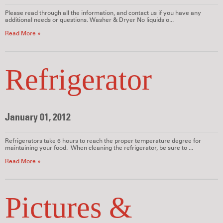
Please read through all the information, and contact us if you have any
additional needs or questions. Washer & Dryer No liquids o...
Read More »
Refrigerator
January 01, 2012
Refrigerators take 6 hours to reach the proper temperature degree for
maintaining your food. When cleaning the refrigerator, be sure to ...
Read More »
Pictures &