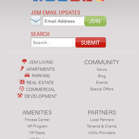
JSM EMAIL UPDATES
SEARCH
COMMUNITY
JSM LIVING
APARTMENTS
News
PARKING
Blog
REAL ESTATE
Events
COMMERCIAL
Special Offers
DEVELOPMENT
AMENITIES
PARTNERS
Fitness Center
Local Partners
VIP Program
Tenants & Clients
VIP Deals
Utility Providers