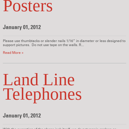
Posters
January 01, 2012
Please use thumbtacks or slender nails 1/16” in diameter or less designed to
support pictures. Do not use tape on the walls. R...
Read More »
Land Line
Telephones
January 01, 2012