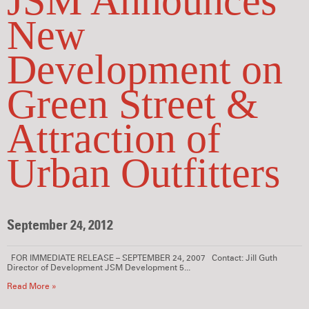
JSM Announces
New
Development on
Green Street &
Attraction of
Urban Outfitters
September 24, 2012
FOR IMMEDIATE RELEASE – SEPTEMBER 24, 2007 Contact: Jill Guth
Director of Development JSM Development 5...
Read More »