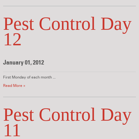
Pest Control Day
12
January 01, 2012
First Monday of each month ...
Read More »
Pest Control Day
11