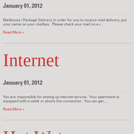
January 01, 2012
Mailboxes / Package Delivery In order for you to receive mail delivery, put
your name on your mailbox. Please check your mail on a r...
Read More »
Internet
January 01, 2012
You are responsible for setting up internet service. Your apartment is
equipped with a cable or phone line connection. You can get...
Read More »