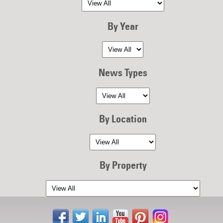
By Year
News Types
By Location
By Property