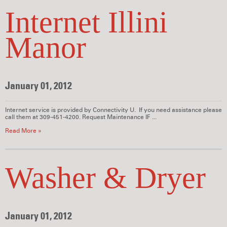
Internet Illini
Manor
January 01, 2012
Internet service is provided by Connectivity U. If you need assistance please
call them at 309-451-4200. Request Maintenance IF ...
Read More »
Washer & Dryer
January 01, 2012