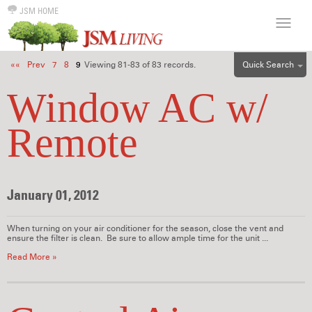
JSM HOME
Quick Search
««
Prev
7
8
9
Viewing 81-83 of 83 records.
ALL
Window AC w/
EFF
Remote
1BR
2BR
3BR
January 01, 2012
4BR
5BR
When turning on your air conditioner for the season, close the vent and
6BR
ensure the filter is clean. Be sure to allow ample time for the unit ...
HOUSE
Read More »