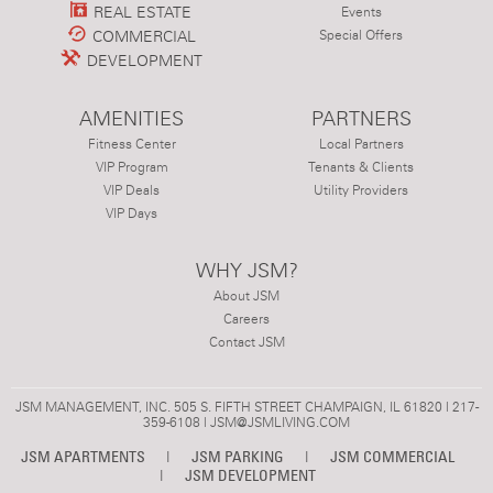
REAL ESTATE
Events
COMMERCIAL
Special Offers
DEVELOPMENT
AMENITIES
PARTNERS
Fitness Center
Local Partners
VIP Program
Tenants & Clients
VIP Deals
Utility Providers
VIP Days
WHY JSM?
About JSM
Careers
Contact JSM
JSM MANAGEMENT, INC. 505 S. FIFTH STREET CHAMPAIGN, IL 61820 | 217-
359-6108 |
JSM@JSMLIVING.COM
JSM APARTMENTS
|
JSM PARKING
|
JSM COMMERCIAL
|
JSM DEVELOPMENT