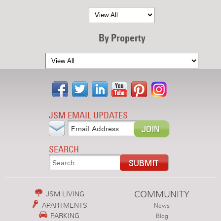
By Property
JSM EMAIL UPDATES
SEARCH
COMMUNITY
JSM LIVING
APARTMENTS
News
PARKING
Blog