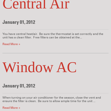
Central Air
January 01, 2012
You have central heat/air. Be sure the thermostat is set correctly and the
unit has a clean filter. Free filters can be obtained at the...
Read More »
Window AC
January 01, 2012
When turning on your air conditioner for the season, close the vent and
ensure the filter is clean. Be sure to allow ample time for the unit ...
Read More »