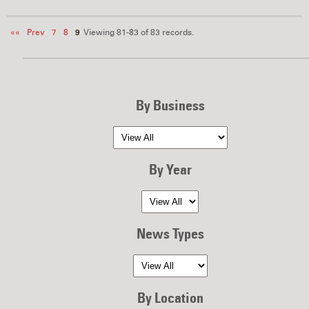
««
Prev
7
8
9
Viewing 81-83 of 83 records.
By Business
By Year
News Types
By Location