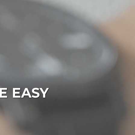
E EASY