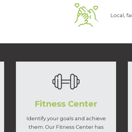
Local, 
Fitness Center
Identify your goals and achieve
them. Our Fitness Center has