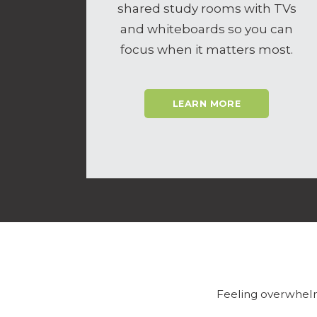
shared study rooms with TVs
and whiteboards so you can
focus when it matters most.
LEARN MORE
Feeling overwhelm