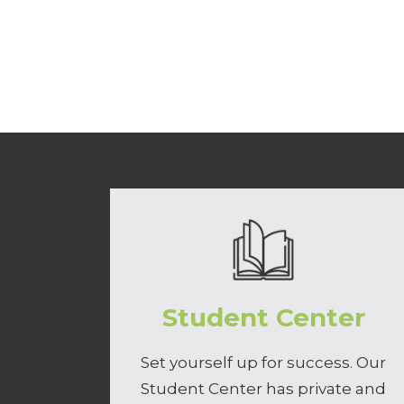
Student Center
Set yourself up for success. Our
Student Center has private and