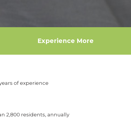
Experience More
years of experience
n 2,800 residents, annually