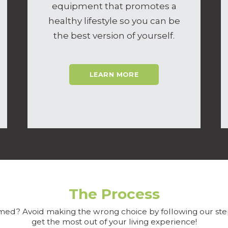
equipment that promotes a
healthy lifestyle so you can be
the best version of yourself.
LEARN MORE
The Process
ed? Avoid making the wrong choice by following our ste
get the most out of your living experience!