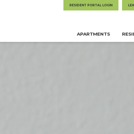
RESIDENT PORTAL LOGIN
LE
APARTMENTS
RES
MAIN
NAVIGATION