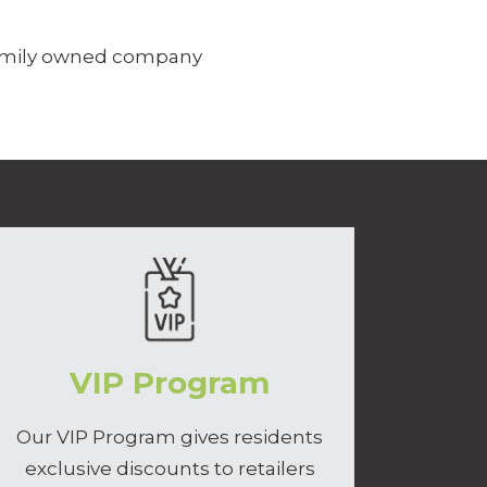
family owned company
VIP Program
Our VIP Program gives residents
exclusive discounts to retailers