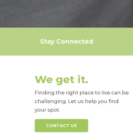
Stay Connected
We get it.
Finding the right place to live can be
challenging. Let us help you find
your spot.
CONTACT US