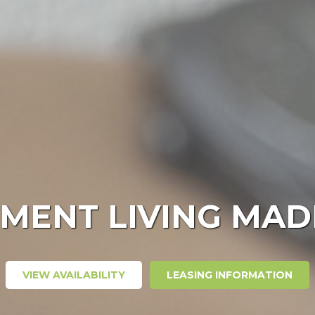
MENT LIVING MAD
VIEW AVAILABILITY
LEASING INFORMATION