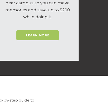
near campus so you can make
memories and save up to $200
while doing it.
LEARN MORE
p-by-step guide to