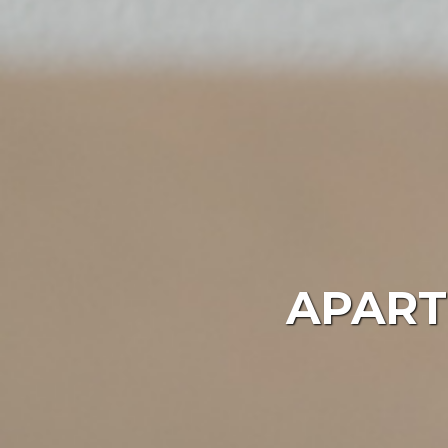
APART