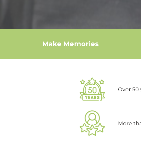
Make Memories
Over 50 
More tha