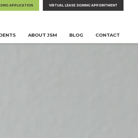
ASING APPLICATION
VIRTUAL LEASE SIGNING APPOINTMENT
IDENTS
ABOUT JSM
BLOG
CONTACT