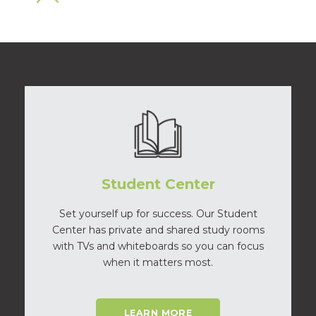
Student Center
Set yourself up for success. Our Student
Center has private and shared study rooms
with TVs and whiteboards so you can focus
when it matters most.
LEARN MORE