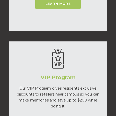
LEARN MORE
VIP Program
Our VIP Program gives residents exclusive
discounts to retailers near campus so you can
make memories and save up to $200 while
doing it.