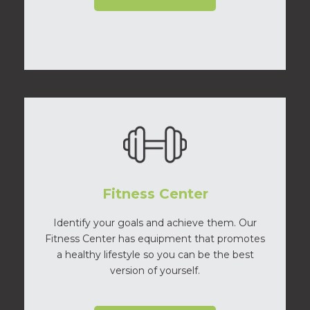
Fitness Center
Identify your goals and achieve them. Our
Fitness Center has equipment that promotes
a healthy lifestyle so you can be the best
version of yourself.