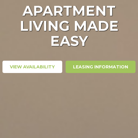
APARTMENT
LIVING MADE
EASY
VIEW AVAILABILITY
LEASING INFORMATION