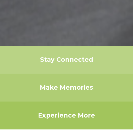
Stay Connected
Make Memories
Experience More