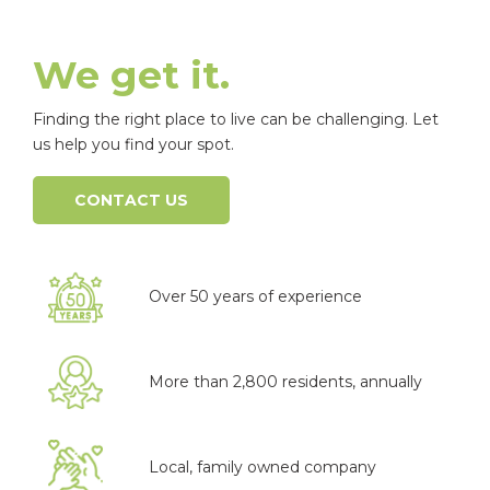
We get it.
Finding the right place to live can be challenging. Let
us help you find your spot.
CONTACT US
Over 50 years of experience
More than 2,800 residents, annually
Local, family owned company