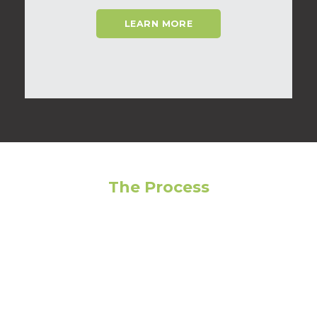
LEARN MORE
The Process
Feeling overwhelmed? Avoid making the wrong
choice by following our step-by-step guide to get
the most out of your living experience!
01
Narrow Your Search