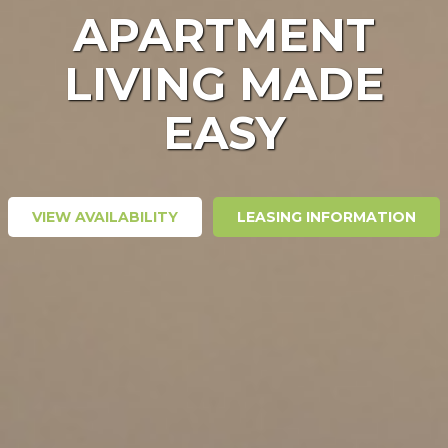
APARTMENT
LIVING MADE
EASY
VIEW AVAILABILITY
LEASING INFORMATION