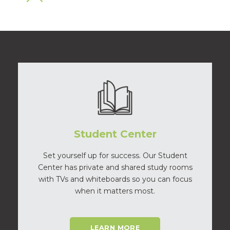
Student Center
Set yourself up for success. Our Student
Center has private and shared study rooms
with TVs and whiteboards so you can focus
when it matters most.
LEARN MORE