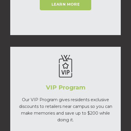
LEARN MORE
VIP Program
Our VIP Program gives residents exclusive
discounts to retailers near campus so you can
make memories and save up to $200 while
doing it.