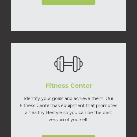
Fitness Center
Identify your goals and achieve them. Our
Fitness Center has equipment that promotes
a healthy lifestyle so you can be the best
version of yourself.