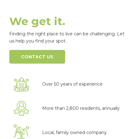
We get it.
Finding the right place to live can be challenging. Let
us help you find your spot.
CONTACT US
Over 50 years of experience
More than 2,800 residents, annually
Local, family owned company