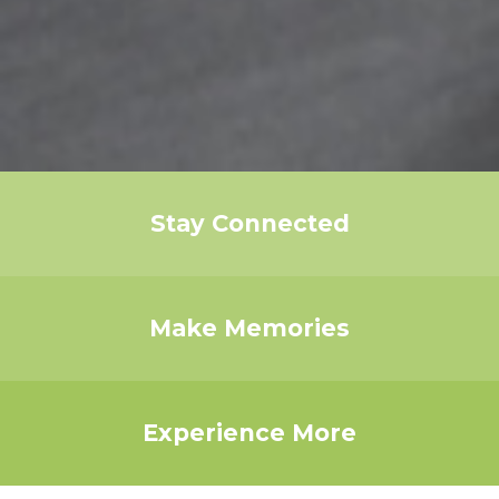
Stay Connected
Make Memories
Experience More