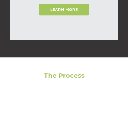
LEARN MORE
The Process
Feeling overwhelmed? Avoid making the wrong
choice by following our step-by-step guide to get
the most out of your living experience!
01
Narrow Your Search