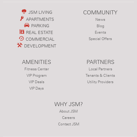
COMMUNITY
JSM LIVING
APARTMENTS
News
PARKING
Blog
REAL ESTATE
Events
COMMERCIAL
Special Offers
DEVELOPMENT
AMENITIES
PARTNERS
Fitness Center
Local Partners
VIP Program
Tenants & Clients
VIP Deals
Utility Providers
VIP Days
WHY JSM?
About JSM
Careers
Contact JSM