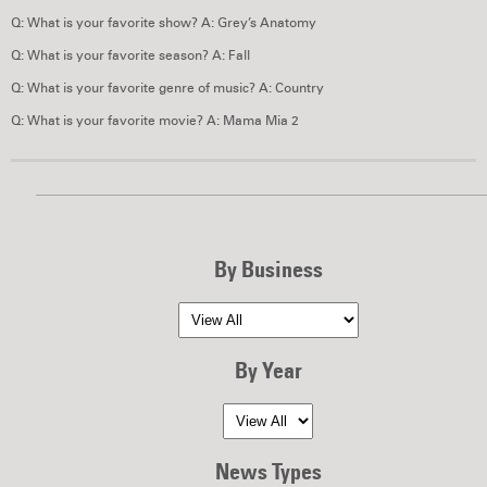
Q: What is your favorite show? A: Grey’s Anatomy
Q: What is your favorite season? A: Fall
Q: What is your favorite genre of music? A: Country
Q: What is your favorite movie? A: Mama Mia 2
By Business
By Year
News Types