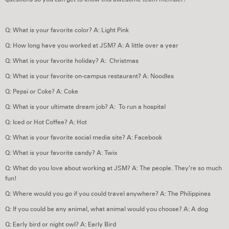
Q: What is your favorite color? A: Light Pink
Q: How long have you worked at JSM? A: A little over a year
Q: What is your favorite holiday? A: Christmas
Q: What is your favorite on-campus restaurant? A: Noodles
Q: Pepsi or Coke? A: Coke
Q: What is your ultimate dream job? A: To run a hospital
Q: Iced or Hot Coffee? A: Hot
Q: What is your favorite social media site? A: Facebook
Q: What is your favorite candy? A: Twix
Q: What do you love about working at JSM? A: The people. They’re so much
fun!
Q: Where would you go if you could travel anywhere? A: The Philippines
Q: If you could be any animal, what animal would you choose? A: A dog
Q: Early bird or night owl? A: Early Bird