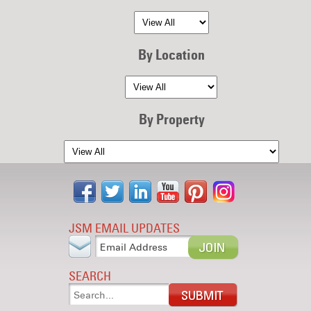
By Location
By Property
JSM EMAIL UPDATES
SEARCH