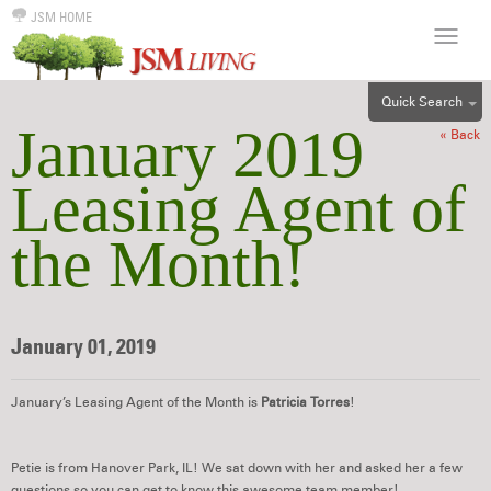
JSM HOME
Quick Search
January 2019
« Back
ALL
EFF
Leasing Agent of
1BR
the Month!
2BR
3BR
4BR
5BR
January 01, 2019
6BR
HOUSE
January’s Leasing Agent of the Month is
Patricia Torres
!
Petie is from Hanover Park, IL! We sat down with her and asked her a few
questions so you can get to know this awesome team member!