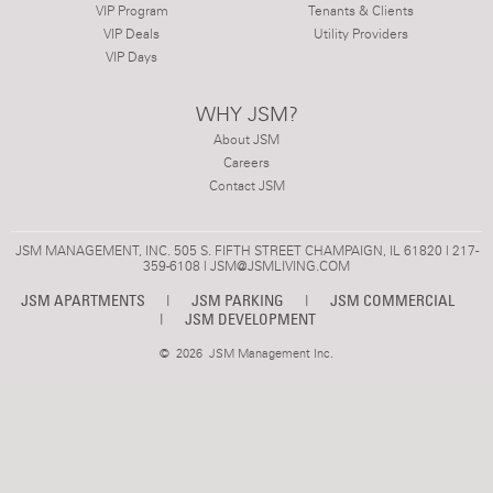
VIP Program
Tenants & Clients
VIP Deals
Utility Providers
VIP Days
WHY JSM?
About JSM
Careers
Contact JSM
JSM MANAGEMENT, INC. 505 S. FIFTH STREET CHAMPAIGN, IL 61820 | 217-
359-6108 |
JSM@JSMLIVING.COM
JSM APARTMENTS
|
JSM PARKING
|
JSM COMMERCIAL
|
JSM DEVELOPMENT
©
2026 JSM Management Inc.