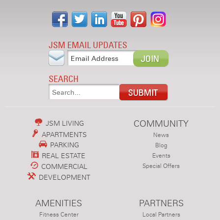
JSM EMAIL UPDATES
SEARCH
COMMUNITY
JSM LIVING
APARTMENTS
News
PARKING
Blog
REAL ESTATE
Events
COMMERCIAL
Special Offers
DEVELOPMENT
AMENITIES
PARTNERS
Fitness Center
Local Partners