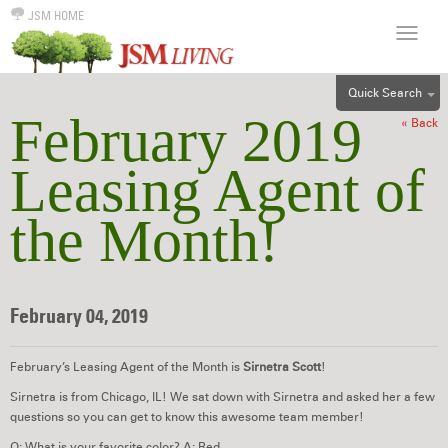
JSM HOME
Quick Search
February 2019
« Back
ALL
EFF
Leasing Agent of
1BR
the Month!
2BR
3BR
4BR
5BR
February 04, 2019
6BR
HOUSE
February’s Leasing Agent of the Month is
Sirnetra Scott
!
Sirnetra is from Chicago, IL! We sat down with Sirnetra and asked her a few
questions so you can get to know this awesome team member!
Q: What is your favorite color? A: Red