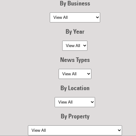
By Business
By Year
News Types
By Location
By Property