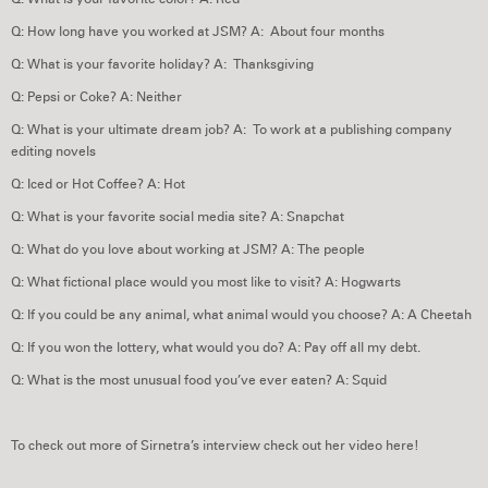
Q: How long have you worked at JSM? A: About four months
Q: What is your favorite holiday? A: Thanksgiving
Q: Pepsi or Coke? A: Neither
Q: What is your ultimate dream job? A: To work at a publishing company
editing novels
Q: Iced or Hot Coffee? A: Hot
Q: What is your favorite social media site? A: Snapchat
Q: What do you love about working at JSM? A: The people
Q: What fictional place would you most like to visit? A: Hogwarts
Q: If you could be any animal, what animal would you choose? A: A Cheetah
Q: If you won the lottery, what would you do? A: Pay off all my debt.
Q: What is the most unusual food you’ve ever eaten? A: Squid
To check out more of Sirnetra’s interview check out her video here!