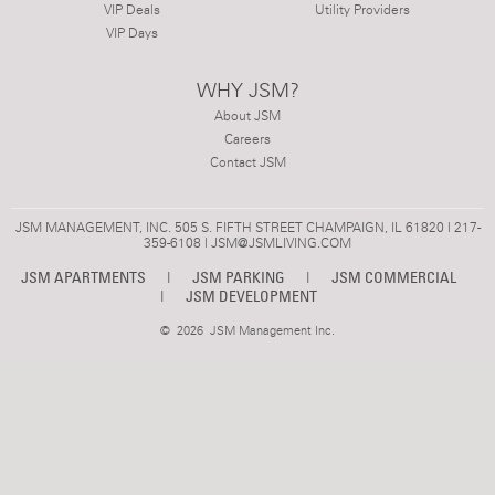
VIP Deals
Utility Providers
VIP Days
WHY JSM?
About JSM
Careers
Contact JSM
JSM MANAGEMENT, INC. 505 S. FIFTH STREET CHAMPAIGN, IL 61820 | 217-
359-6108 |
JSM@JSMLIVING.COM
JSM APARTMENTS
|
JSM PARKING
|
JSM COMMERCIAL
|
JSM DEVELOPMENT
©
2026 JSM Management Inc.