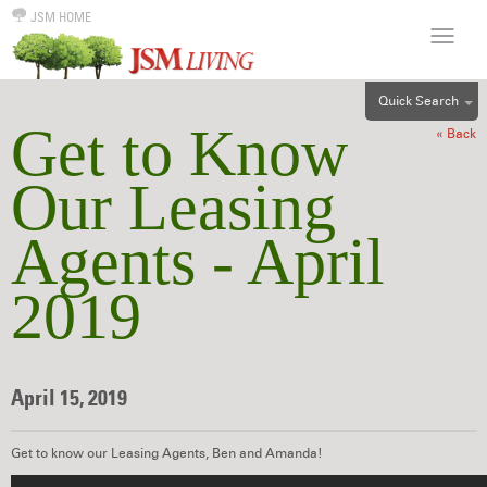
JSM HOME
Quick Search
Get to Know
« Back
ALL
EFF
Our Leasing
1BR
Agents - April
2BR
3BR
2019
4BR
5BR
6BR
April 15, 2019
HOUSE
Get to know our Leasing Agents, Ben and Amanda!