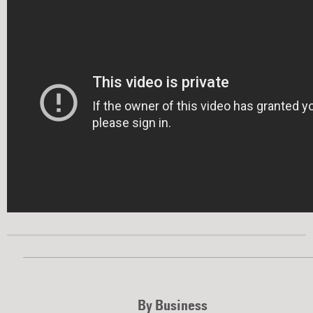
By Business