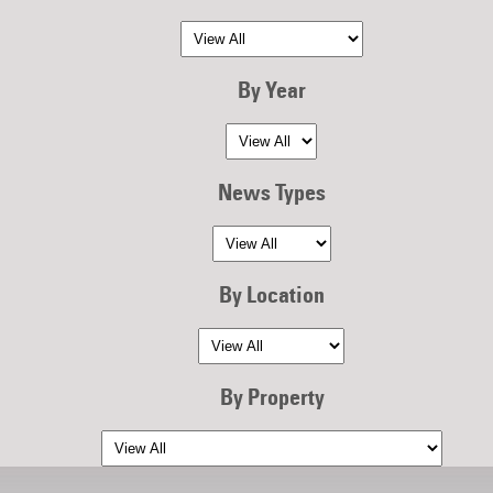
By Year
News Types
By Location
By Property