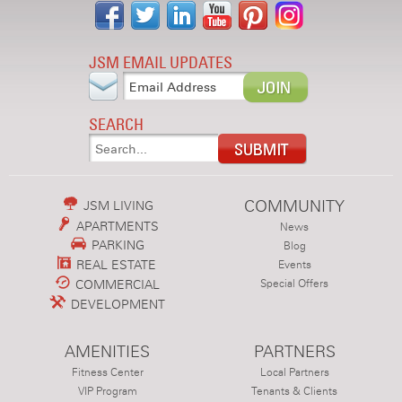
JSM EMAIL UPDATES
SEARCH
COMMUNITY
JSM LIVING
APARTMENTS
News
PARKING
Blog
REAL ESTATE
Events
COMMERCIAL
Special Offers
DEVELOPMENT
AMENITIES
PARTNERS
Fitness Center
Local Partners
VIP Program
Tenants & Clients