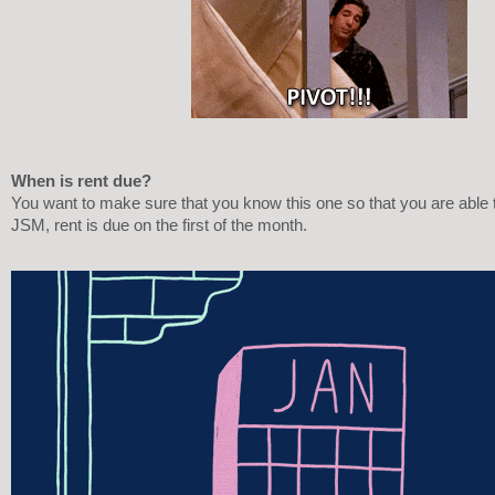
When is rent due?
You want to make sure that you know this one so that you are able t
JSM, rent is due on the first of the month. 