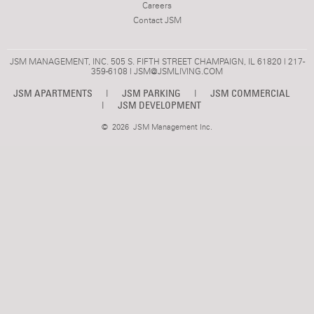
Careers
Contact JSM
JSM MANAGEMENT, INC. 505 S. FIFTH STREET CHAMPAIGN, IL 61820 | 217-
359-6108 |
JSM@JSMLIVING.COM
JSM APARTMENTS
|
JSM PARKING
|
JSM COMMERCIAL
|
JSM DEVELOPMENT
©
2026 JSM Management Inc.