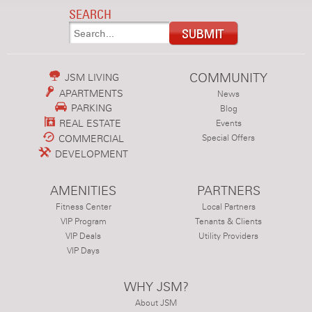
SEARCH
COMMUNITY
JSM LIVING
APARTMENTS
News
PARKING
Blog
REAL ESTATE
Events
COMMERCIAL
Special Offers
DEVELOPMENT
AMENITIES
PARTNERS
Fitness Center
Local Partners
VIP Program
Tenants & Clients
VIP Deals
Utility Providers
VIP Days
WHY JSM?
About JSM