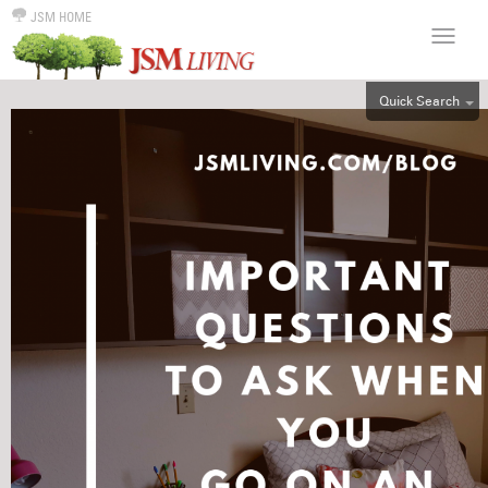
JSM HOME
Quick Search
ALL
EFF
1BR
2BR
3BR
4BR
5BR
6BR
HOUSE