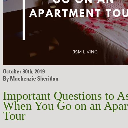
October 30th, 2019
By Mackenzie Sheridan
Important Questions to A
When You Go on an Apar
Tour