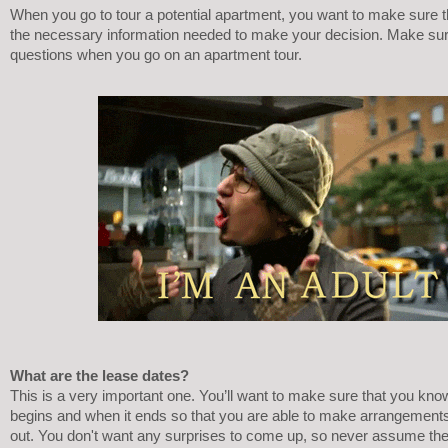
When you go to tour a potential apartment, you want to make sure th
the necessary information needed to make your decision. Make sur
questions when you go on an apartment tour.
What are the lease dates?
This is a very important one. You’ll want to make sure that you kno
begins and when it ends so that you are able to make arrangements 
out. You don't want any surprises to come up, so never assume the s