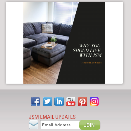
Why YOU Should Live with JSM
05/15/2019
JSM EMAIL UPDATES