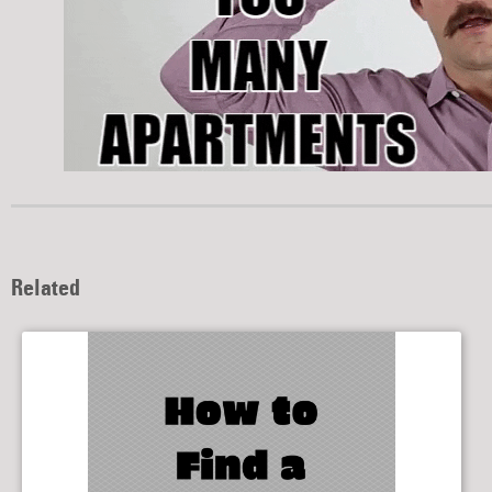
Related
How to Find a Roommate
10/16/2019