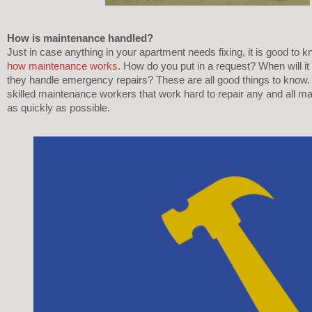
How is maintenance handled? 
how maintenance works
. How do you put in a request? When will i
they handle emergency repairs? These are all good things to know.
skilled maintenance workers that work hard to repair any and all m
as quickly as possible. 