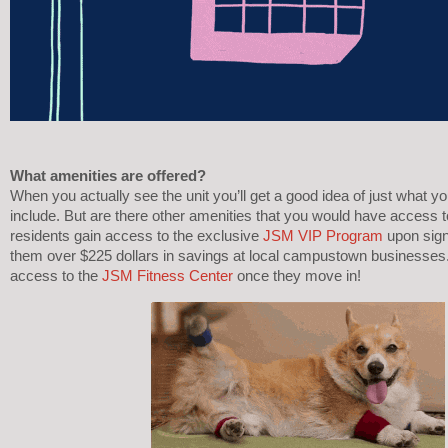
What amenities are offered? 
When you actually see the unit you’ll get a good idea of just what y
include. But are there other amenities that you would have access to
residents gain access to the exclusive 
JSM VIP Program
 upon sign
them over $225 dollars in savings at local campustown businesses.
access to the 
JSM Fitness Center
 once they move in! 