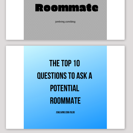
The Top 10 Questions to Ask a Potential Roommate
10/09/2019