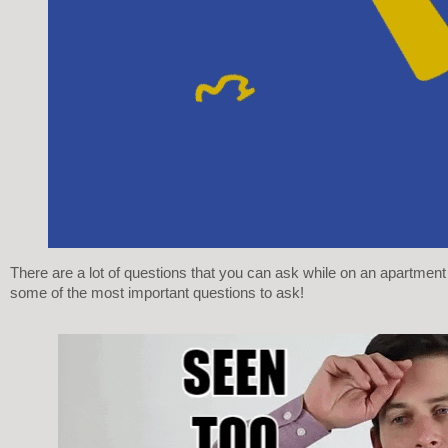
There are a lot of questions that you can ask while on an apartment 
some of the most important questions to ask! 