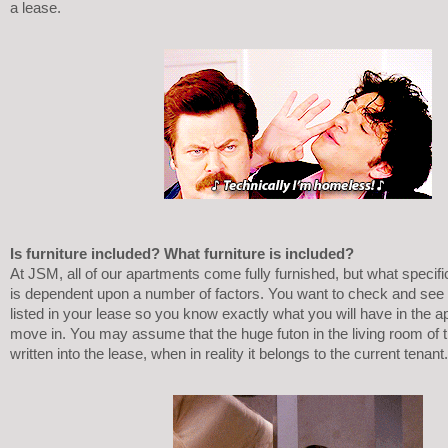
a lease. 
Is furniture included? What furniture is included?
At JSM, all of our apartments come fully furnished, but what specific 
is dependent upon a number of factors. You want to check and see wh
listed in your lease so you know exactly what you will have in the 
move in. You may assume that the huge futon in the living room of th
written into the lease, when in reality it belongs to the current tenant.