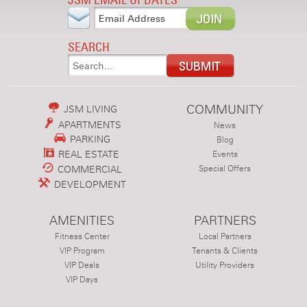
SEARCH
COMMUNITY
JSM LIVING
APARTMENTS
News
PARKING
Blog
REAL ESTATE
Events
COMMERCIAL
Special Offers
DEVELOPMENT
AMENITIES
PARTNERS
Fitness Center
Local Partners
VIP Program
Tenants & Clients
VIP Deals
Utility Providers
VIP Days