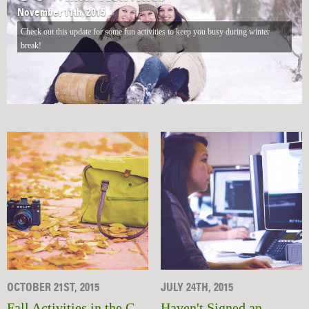
November 11th, 2015
Check out this update for some fun activities to keep you busy during winter
break!
OCTOBER 21ST, 2015
JULY 24TH, 2015
Fall Activities in the C-
Haven't Signed an