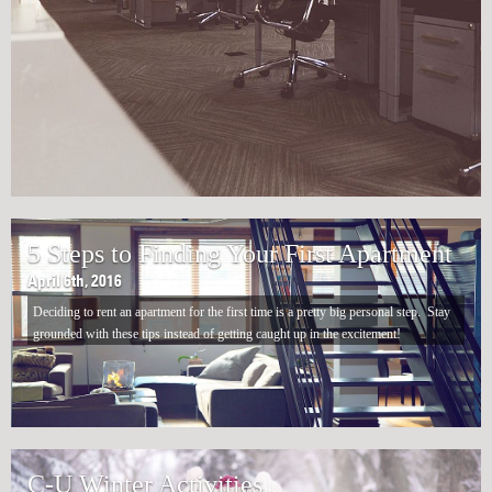
5 Steps to Finding Your First Apartment
April 6th, 2016
Deciding to rent an apartment for the first time is a pretty big personal step. Stay
grounded with these tips instead of getting caught up in the excitement!
C-U Winter Activities