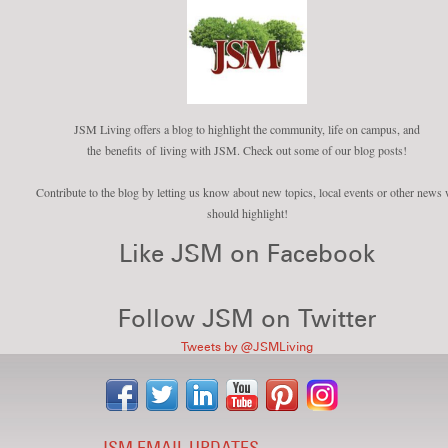
JSM Living offers a blog to highlight the community, life on campus, and
the benefits of living with JSM. Check out some of our blog posts!
Contribute to the blog by letting us know about new topics, local events or other news
should highlight!
Like JSM on Facebook
Follow JSM on Twitter
Tweets by @JSMLiving
JSM EMAIL UPDATES