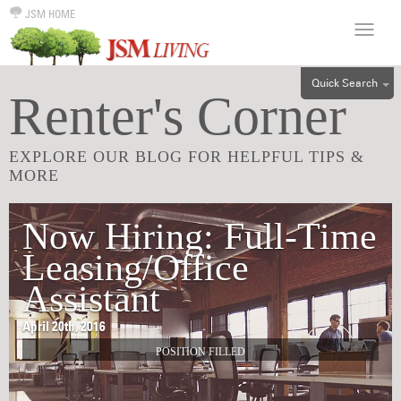
JSM HOME
Quick Search
Renter's Corner
ALL
EFF
EXPLORE OUR BLOG FOR HELPFUL TIPS &
1BR
MORE
2BR
3BR
Now Hiring: Full-Time
4BR
Leasing/Office
5BR
Assistant
6BR
April 20th, 2016
HOUSE
POSITION FILLED