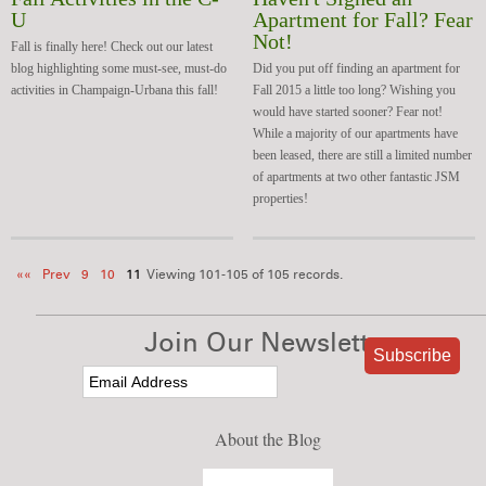
U
Apartment for Fall? Fear
Not!
Fall is finally here! Check out our latest
blog highlighting some must-see, must-do
Did you put off finding an apartment for
activities in Champaign-Urbana this fall!
Fall 2015 a little too long? Wishing you
would have started sooner? Fear not!
While a majority of our apartments have
been leased, there are still a limited number
of apartments at two other fantastic JSM
properties!
««
Prev
9
10
11
Viewing 101-105 of 105 records.
Join Our Newsletter
About the Blog